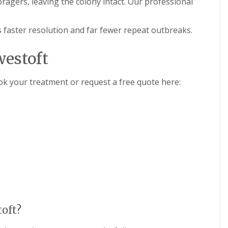
oragers, leaving the colony intact. Our professional
 is faster resolution and far fewer repeat outbreaks.
westoft
ook your treatment or request a free quote here:
toft?