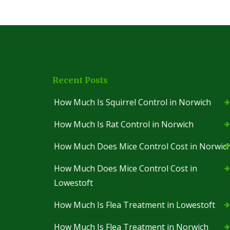
t
n
t
S
S
r
q
q
o
u
u
l
i
i
S
r
r
a
r
r
i
e
e
Recent Posts
n
l
l
t
C
C
I
How Much Is Squirrel Control in Norwich
o
o
v
n
n
e
t
t
How Much Is Rat Control in Norwich
s
r
r
o
o
G
How Much Does Mice Control Cost in Norwic
l
l
r
S
L
e
How Much Does Mice Control Cost in
u
o
e
f
w
n
Lowestoft
f
e
P
o
s
e
How Much Is Flea Treatment in Lowestoft
l
t
s
k
o
t
f
C
How Much Is Flea Treatment in Norwich