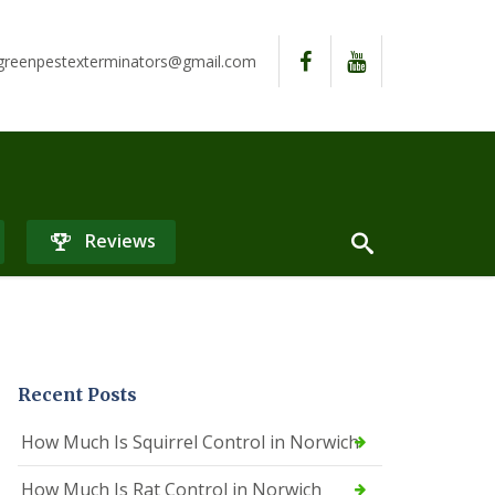
reenpestexterminators@gmail.com
Reviews
Recent Posts
How Much Is Squirrel Control in Norwich
How Much Is Rat Control in Norwich