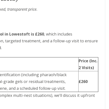
xed, transparent price.
ol in Lowestoft is £260
, which includes
on, targeted treatment, and a follow-up visit to ensure
.
Price (Inc.
2 Visits)
dentification (including pharaoh/black
l-grade gels or residual treatments,
£260
ene, and a scheduled follow-up visit.
complex multi-nest situations), we’ll discuss it upfront