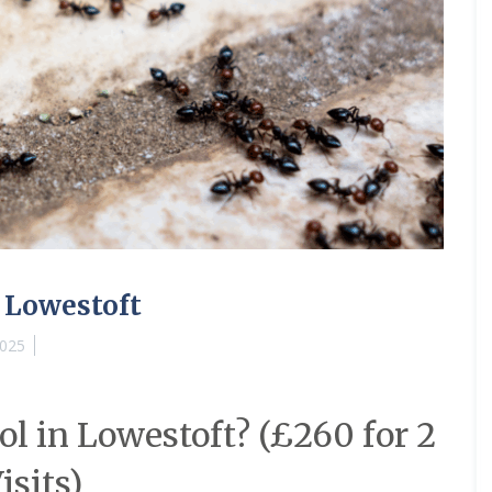
 Lowestoft
2025
l in Lowestoft? (£260 for 2
isits)