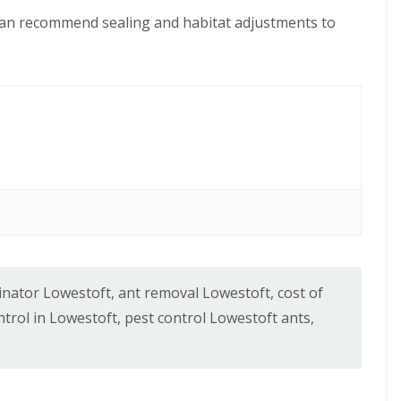
can recommend sealing and habitat adjustments to
inator Lowestoft
,
ant removal Lowestoft
,
cost of
trol in Lowestoft
,
pest control Lowestoft ants
,