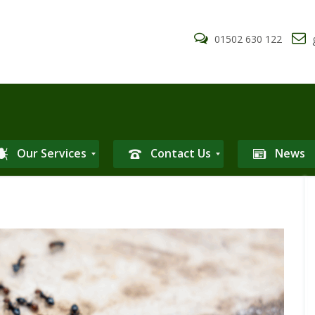
01502 630 122
g
Our Services
Contact Us
News
P
r
i
v
a
c
y