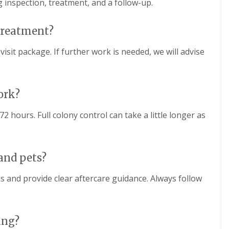
g inspection, treatment, and a follow-up.
 treatment?
isit package. If further work is needed, we will advise
ork?
2 hours. Full colony control can take a little longer as
 and pets?
s and provide clear aftercare guidance. Always follow
ing?