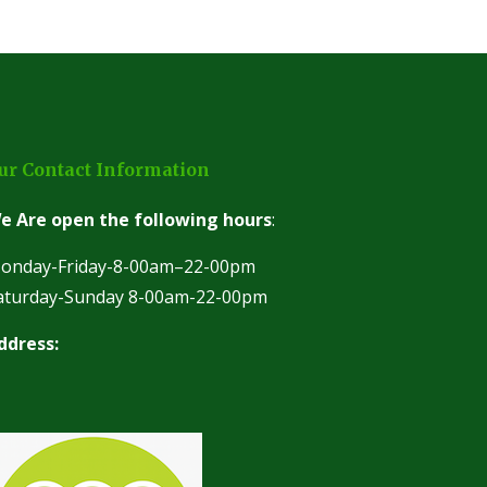
ur Contact Information
e Are open the following hours
:
onday-Friday-8-00am–22-00pm
aturday-Sunday 8-00am-22-00pm
ddress: