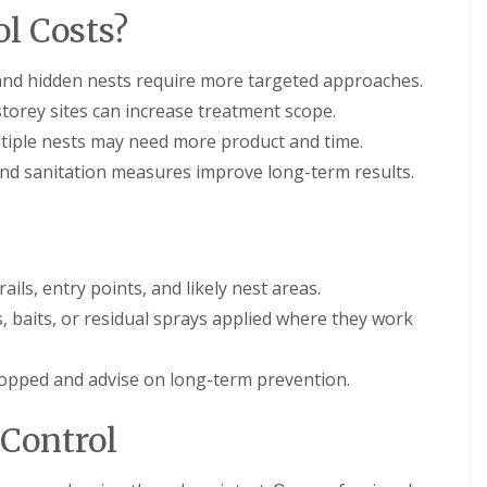
l Costs?
nd hidden nests require more targeted approaches.
torey sites can increase treatment scope.
iple nests may need more product and time.
and sanitation measures improve long-term results.
ails, entry points, and likely nest areas.
, baits, or residual sprays applied where they work
stopped and advise on long-term prevention.
 Control