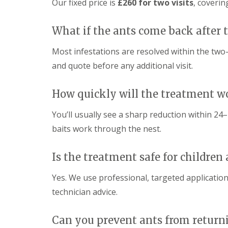
c
e
Our fixed price is
£260 for two visits
, coverin
n
r
r
h
e
t
o
o
n
r
l
l
P
What if the ants come back after
o
S
L
e
l
u
o
s
Most infestations are resolved within the two-v
i
f
w
t
n
f
e
and quote before any additional visit.
C
N
o
s
o
o
l
t
n
r
k
o
How quickly will the treatment w
t
w
f
r
R
R
i
t
o
You’ll usually see a sharp reduction within 24–7
a
a
c
l
M
t
t
h
baits work through the nest.
M
i
C
C
a
c
o
o
r
e
n
n
Is the treatment safe for children
c
C
t
t
h
o
r
r
Yes. We use professional, targeted application
n
o
o
G
t
l
l
r
technician advice.
r
S
L
e
o
u
o
e
l
f
w
n
Can you prevent ants from return
i
f
e
P