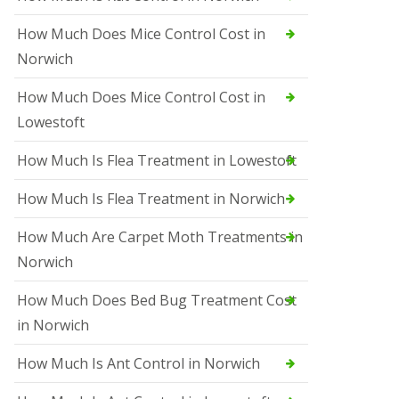
How Much Does Mice Control Cost in
Norwich
How Much Does Mice Control Cost in
Lowestoft
How Much Is Flea Treatment in Lowestoft
How Much Is Flea Treatment in Norwich
How Much Are Carpet Moth Treatments in
Norwich
How Much Does Bed Bug Treatment Cost
in Norwich
How Much Is Ant Control in Norwich