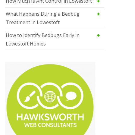
How Much Is Ant Control in Lowestoft
What Happens During a Bedbug
Treatment in Lowestoft
How to Identify Bedbugs Early in
Lowestoft Homes