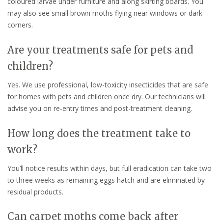
coloured larvae under furniture and along skirting boards. You
may also see small brown moths flying near windows or dark
corners.
Are your treatments safe for pets and
children?
Yes. We use professional, low-toxicity insecticides that are safe
for homes with pets and children once dry. Our technicians will
advise you on re-entry times and post-treatment cleaning.
How long does the treatment take to
work?
You’ll notice results within days, but full eradication can take two
to three weeks as remaining eggs hatch and are eliminated by
residual products.
Can carpet moths come back after