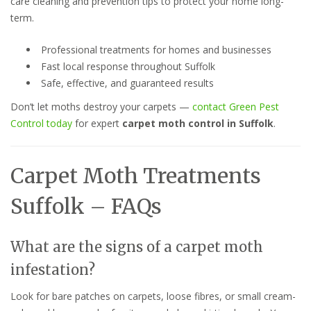
care cleaning and prevention tips to protect your home long-
term.
Professional treatments for homes and businesses
Fast local response throughout Suffolk
Safe, effective, and guaranteed results
Don’t let moths destroy your carpets —
contact Green Pest
Control today
for expert
carpet moth control in Suffolk
.
Carpet Moth Treatments
Suffolk – FAQs
What are the signs of a carpet moth
infestation?
Look for bare patches on carpets, loose fibres, or small cream-