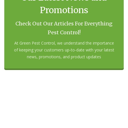
Promotions
Check Out Our Articles For Everything
Pest Control!
At Green Pest Control, we understand the importance
of keeping your customers up-to-date with your latest
news, promotions, and product updates