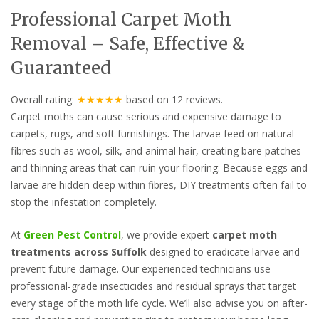
Professional Carpet Moth
Removal – Safe, Effective &
Guaranteed
Overall rating:
★★★★★
based on
12
reviews.
Carpet moths can cause serious and expensive damage to
carpets, rugs, and soft furnishings. The larvae feed on natural
fibres such as wool, silk, and animal hair, creating bare patches
and thinning areas that can ruin your flooring. Because eggs and
larvae are hidden deep within fibres, DIY treatments often fail to
stop the infestation completely.
At
Green Pest Control
, we provide expert
carpet moth
treatments across Suffolk
designed to eradicate larvae and
prevent future damage. Our experienced technicians use
professional-grade insecticides and residual sprays that target
every stage of the moth life cycle. We’ll also advise you on after-