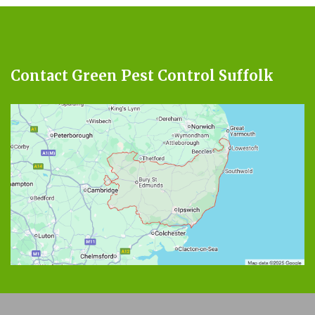
Contact Green Pest Control Suffolk