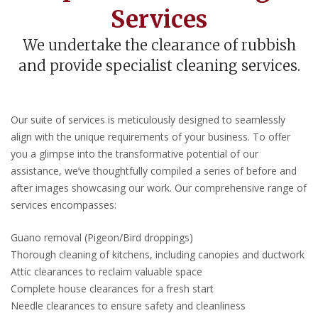
Services
We undertake the clearance of rubbish
and provide specialist cleaning services.
Our suite of services is meticulously designed to seamlessly
align with the unique requirements of your business. To offer
you a glimpse into the transformative potential of our
assistance, we’ve thoughtfully compiled a series of before and
after images showcasing our work. Our comprehensive range of
services encompasses:
Guano removal (Pigeon/Bird droppings)
Thorough cleaning of kitchens, including canopies and ductwork
Attic clearances to reclaim valuable space
Complete house clearances for a fresh start
Needle clearances to ensure safety and cleanliness