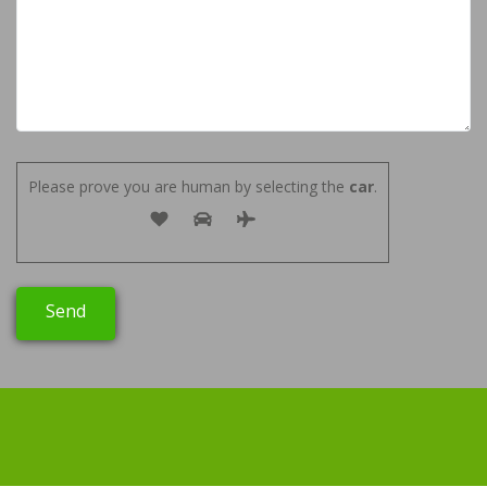
Please prove you are human by selecting the
car
.