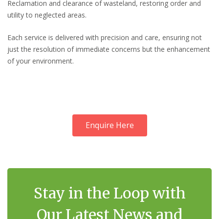
Reclamation and clearance of wasteland, restoring order and
utility to neglected areas.
Each service is delivered with precision and care, ensuring not
just the resolution of immediate concerns but the enhancement
of your environment.
Enquire Here
Stay in the Loop with
Our Latest News and