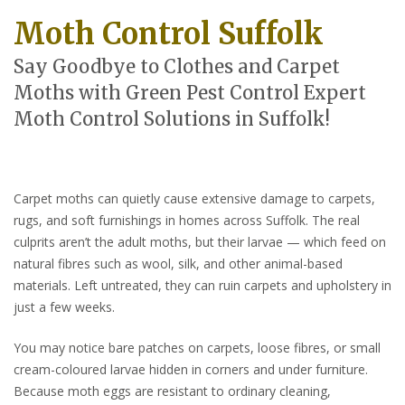
Moth Control Suffolk
Say Goodbye to Clothes and Carpet
Moths with Green Pest Control Expert
Moth Control Solutions in Suffolk!
Carpet moths can quietly cause extensive damage to carpets,
rugs, and soft furnishings in homes across Suffolk. The real
culprits aren’t the adult moths, but their larvae — which feed on
natural fibres such as wool, silk, and other animal-based
materials. Left untreated, they can ruin carpets and upholstery in
just a few weeks.
You may notice bare patches on carpets, loose fibres, or small
cream-coloured larvae hidden in corners and under furniture.
Because moth eggs are resistant to ordinary cleaning,