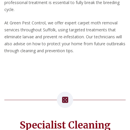
professional treatment is essential to fully break the breeding
cycle.
At Green Pest Control, we offer expert carpet moth removal
services throughout Suffolk, using targeted treatments that
eliminate larvae and prevent re-infestation. Our technicians will
also advise on how to protect your home from future outbreaks
through cleaning and prevention tips.
Specialist Cleaning