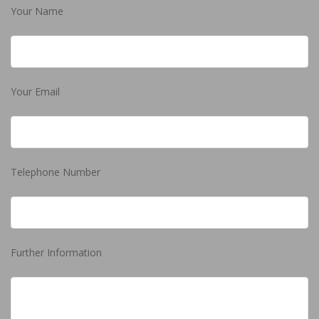
Your Name
Your Email
Telephone Number
Further Information