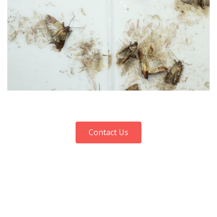
Contact Us