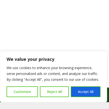
We value your privacy
We use cookies to enhance your browsing experience,
serve personalized ads or content, and analyze our traffic.
By clicking "Accept All", you consent to our use of cookies.
Customize
Reject All
Accept All
Call Us: