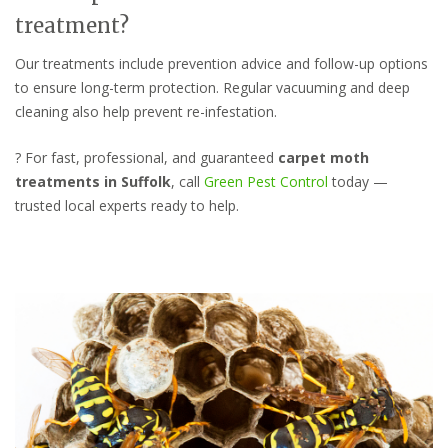
treatment?
Our treatments include prevention advice and follow-up options
to ensure long-term protection. Regular vacuuming and deep
cleaning also help prevent re-infestation.
? For fast, professional, and guaranteed
carpet moth
treatments in Suffolk
, call
Green Pest Control
today —
trusted local experts ready to help.