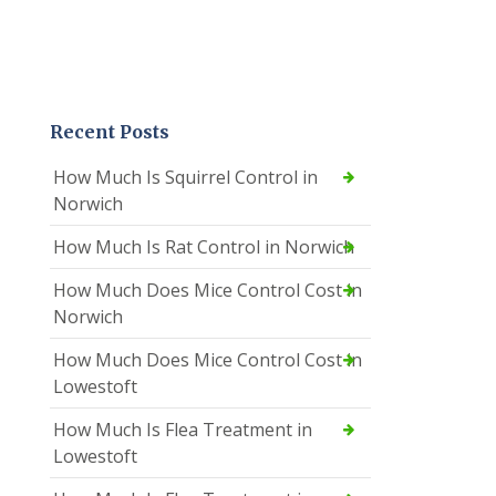
Recent Posts
How Much Is Squirrel Control in
Norwich
How Much Is Rat Control in Norwich
How Much Does Mice Control Cost in
Norwich
How Much Does Mice Control Cost in
Lowestoft
How Much Is Flea Treatment in
Lowestoft