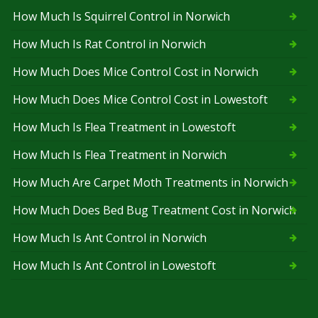
How Much Is Squirrel Control in Norwich
How Much Is Rat Control in Norwich
How Much Does Mice Control Cost in Norwich
How Much Does Mice Control Cost in Lowestoft
How Much Is Flea Treatment in Lowestoft
How Much Is Flea Treatment in Norwich
How Much Are Carpet Moth Treatments in Norwich
How Much Does Bed Bug Treatment Cost in Norwich
How Much Is Ant Control in Norwich
How Much Is Ant Control in Lowestoft