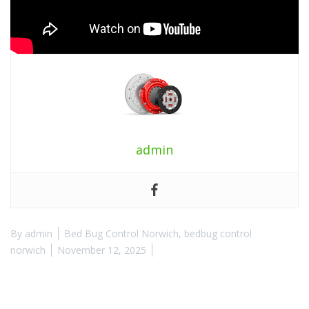
admin
By
admin
Bed Bug Control Norwich
,
bedbug control
norwich
November 12, 2025