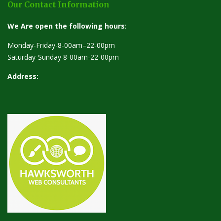
Our Contact Information
We Are open the following hours
:
Monday-Friday-8-00am–22-00pm
Saturday-Sunday 8-00am-22-00pm
Address: