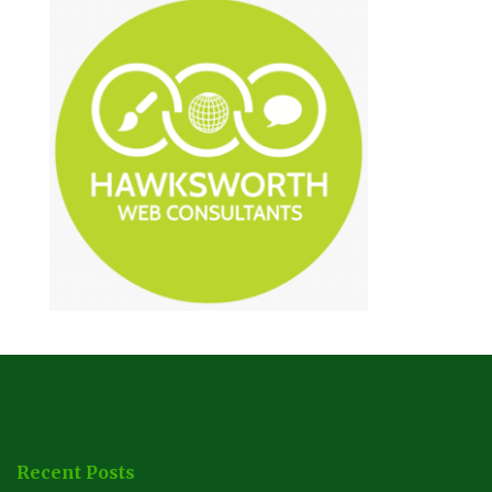
Recent Posts