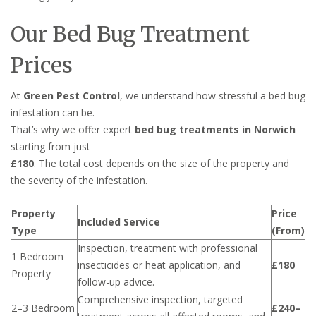
Our Bed Bug Treatment
Prices
At
Green Pest Control
, we understand how stressful a bed bug
infestation can be.
That’s why we offer expert
bed bug treatments in Norwich
starting from just
£180
. The total cost depends on the size of the property and
the severity of the infestation.
Property
Price
Included Service
Type
(From)
Inspection, treatment with professional
1 Bedroom
insecticides or heat application, and
£180
Property
follow-up advice.
Comprehensive inspection, targeted
2–3 Bedroom
£240–