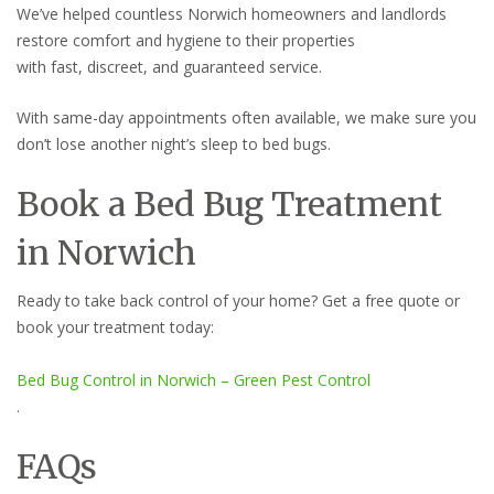
We’ve helped countless Norwich homeowners and landlords
restore comfort and hygiene to their properties
with fast, discreet, and guaranteed service.
With same-day appointments often available, we make sure you
don’t lose another night’s sleep to bed bugs.
Book a Bed Bug Treatment
in Norwich
Ready to take back control of your home? Get a free quote or
book your treatment today:
Bed Bug Control in Norwich – Green Pest Control
.
FAQs