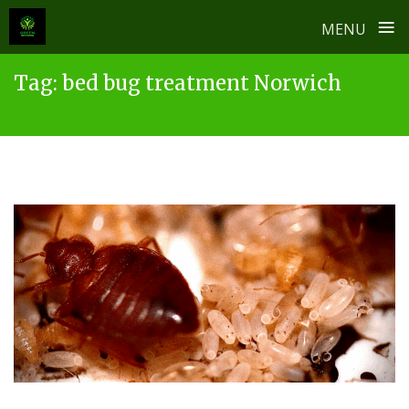
≡
MENU
Skip
Tag:
bed bug treatment Norwich
to
content