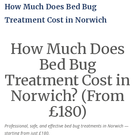
How Much Does Bed Bug
Treatment Cost in Norwich
How Much Does
Bed Bug
Treatment Cost in
Norwich? (From
£180)
Professional, safe, and effective bed bug treatments in Norwich —
starting from just £180.