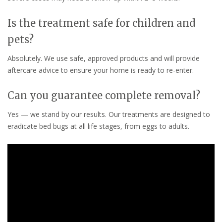
Is the treatment safe for children and
pets?
Absolutely. We use safe, approved products and will provide
aftercare advice to ensure your home is ready to re-enter.
Can you guarantee complete removal?
Yes — we stand by our results. Our treatments are designed to
eradicate bed bugs at all life stages, from eggs to adults.