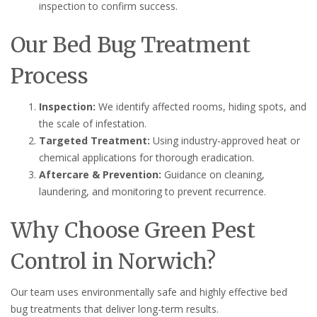
inspection to confirm success.
Our Bed Bug Treatment
Process
Inspection:
We identify affected rooms, hiding spots, and
the scale of infestation.
Targeted Treatment:
Using industry-approved heat or
chemical applications for thorough eradication.
Aftercare & Prevention:
Guidance on cleaning,
laundering, and monitoring to prevent recurrence.
Why Choose Green Pest
Control in Norwich?
Our team uses environmentally safe and highly effective bed
bug treatments that deliver long-term results.