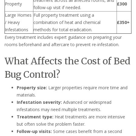
treatment across all affected rooms, and
Property
£300
follow-up visit if needed.
Large Homes
Full property treatment using a
/ Heavy
combination of heat and chemical
£350+
Infestations
methods for total eradication.
Every treatment includes expert guidance on preparing your
rooms beforehand and aftercare to prevent re-infestation.
What Affects the Cost of Bed
Bug Control?
Property size:
Larger properties require more time and
materials.
Infestation severity:
Advanced or widespread
infestations may need multiple treatments.
Treatment type:
Heat treatments are more intensive
but often solve the problem faster.
Follow-up visits:
Some cases benefit from a second