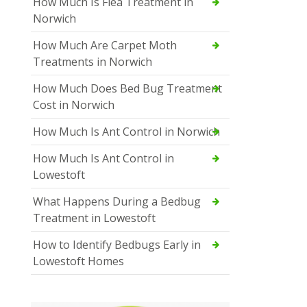
How Much Is Flea Treatment in
Norwich
How Much Are Carpet Moth
Treatments in Norwich
How Much Does Bed Bug Treatment
Cost in Norwich
How Much Is Ant Control in Norwich
How Much Is Ant Control in
Lowestoft
What Happens During a Bedbug
Treatment in Lowestoft
How to Identify Bedbugs Early in
Lowestoft Homes