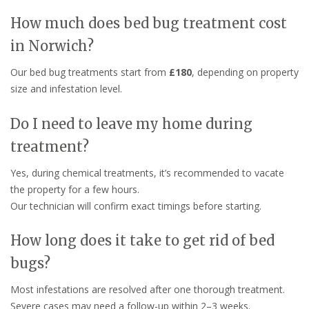
How much does bed bug treatment cost
in Norwich?
Our bed bug treatments start from
£180
, depending on property
size and infestation level.
Do I need to leave my home during
treatment?
Yes, during chemical treatments, it’s recommended to vacate
the property for a few hours.
Our technician will confirm exact timings before starting.
How long does it take to get rid of bed
bugs?
Most infestations are resolved after one thorough treatment.
Severe cases may need a follow-up within 2–3 weeks.