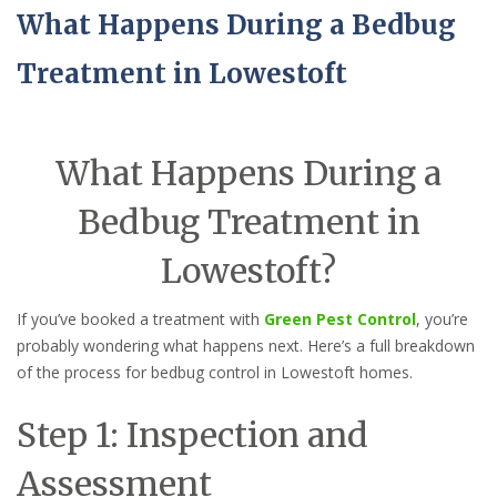
What Happens During a Bedbug
Treatment in Lowestoft
What Happens During a
Bedbug Treatment in
Lowestoft?
If you’ve booked a treatment with
Green Pest Control
, you’re
probably wondering what happens next. Here’s a full breakdown
of the process for bedbug control in Lowestoft homes.
Step 1: Inspection and
Assessment