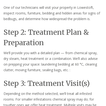
One of our technicians will visit your property in Lowestoft,
inspect rooms, furniture, bedding and hidden areas for signs of
bedbugs, and determine how widespread the problem is.
Step 2: Treatment Plan &
Preparation
We’ll provide you with a detailed plan — from chemical spray,
dry steam, heat treatment or a combination. We’ll also advise
on prepping your space: laundering bedding at 60 °C, clearing
clutter, moving furniture, sealing bags, etc. :
Step 3: Treatment Visit(s)
Depending on the method selected, we’ll treat all infested
rooms. For smaller infestations chemical spray may do; for
tougher ones we offer heat treatment. Multiple visits may be