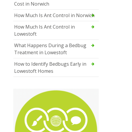
Cost in Norwich
How Much Is Ant Control in Norwich
How Much Is Ant Control in
Lowestoft
What Happens During a Bedbug
Treatment in Lowestoft
How to Identify Bedbugs Early in
Lowestoft Homes