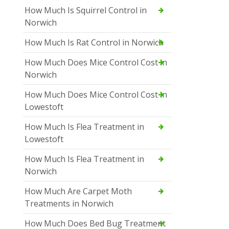
How Much Is Squirrel Control in
Norwich
How Much Is Rat Control in Norwich
How Much Does Mice Control Cost in
Norwich
How Much Does Mice Control Cost in
Lowestoft
How Much Is Flea Treatment in
Lowestoft
How Much Is Flea Treatment in
Norwich
How Much Are Carpet Moth
Treatments in Norwich
How Much Does Bed Bug Treatment