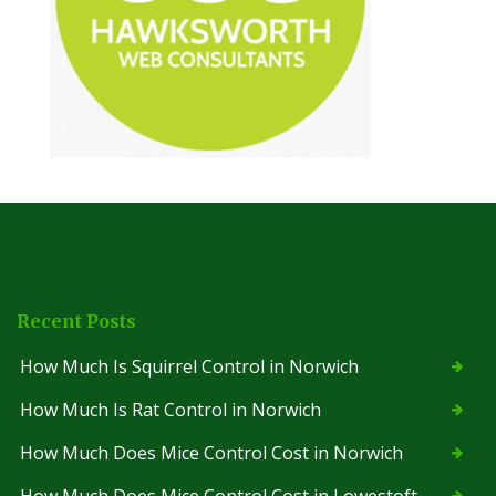
Recent Posts
How Much Is Squirrel Control in Norwich
How Much Is Rat Control in Norwich
How Much Does Mice Control Cost in Norwich
How Much Does Mice Control Cost in Lowestoft