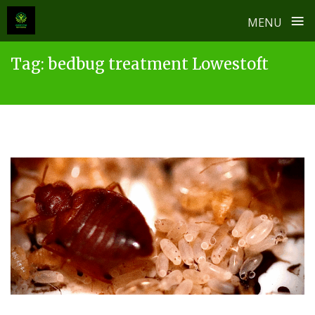
≡
MENU
Skip
Tag:
bedbug treatment Lowestoft
to
content