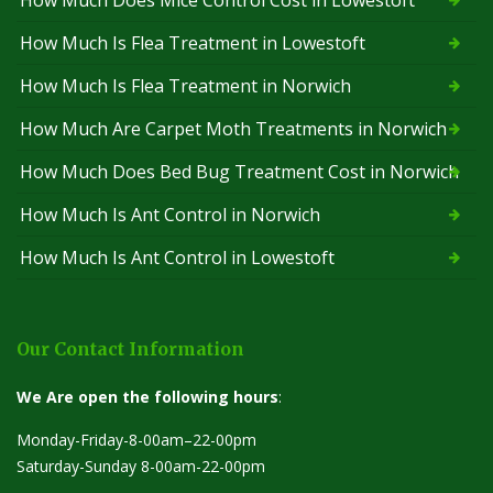
How Much Is Flea Treatment in Lowestoft
How Much Is Flea Treatment in Norwich
How Much Are Carpet Moth Treatments in Norwich
How Much Does Bed Bug Treatment Cost in Norwich
How Much Is Ant Control in Norwich
How Much Is Ant Control in Lowestoft
Our Contact Information
We Are open the following hours
:
Monday-Friday-8-00am–22-00pm
Saturday-Sunday 8-00am-22-00pm