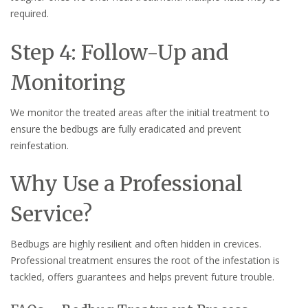
required.
Step 4: Follow-Up and
Monitoring
We monitor the treated areas after the initial treatment to
ensure the bedbugs are fully eradicated and prevent
reinfestation.
Why Use a Professional
Service?
Bedbugs are highly resilient and often hidden in crevices.
Professional treatment ensures the root of the infestation is
tackled, offers guarantees and helps prevent future trouble.