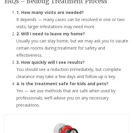
FAQs – Bedbug Treatment Process
1. How many visits are needed?
It depends — many cases can be resolved in one or two
visits; larger infestations may need more.
2. Will I need to leave my home?
Usually you can stay home, but we may ask you to vacate
certain rooms during treatment for safety and
effectiveness.
3. How quickly will I see results?
You should see a reduction immediately, but complete
clearance may take a few days and follow-up is key.
4. Is the treatment safe for kids and pets?
Yes — we use methods that are safe when used by
professionals; we’ll advise you on any necessary
precautions.