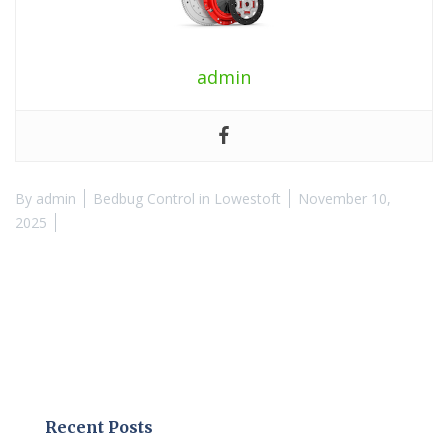
admin
By
admin
Bedbug Control in Lowestoft
November 10,
2025
Recent Posts