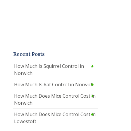
Recent Posts
How Much Is Squirrel Control in
Norwich
How Much Is Rat Control in Norwich
How Much Does Mice Control Cost in
Norwich
How Much Does Mice Control Cost in
Lowestoft