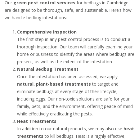
Our
green pest control services
for bedbugs in Cambridge
are designed to be thorough, safe, and sustainable. Here’s how
we handle bedbug infestations:
Comprehensive Inspection
The first step in any pest control process is to conduct a
thorough inspection. Our team will carefully examine your
home or business to identify the areas where bedbugs are
present, as well as the extent of the infestation.
Natural Bedbug Treatment
Once the infestation has been assessed, we apply
natural, plant-based treatments
to target and
eliminate bedbugs at every stage of their lifecycle,
including eggs. Our non-toxic solutions are safe for your
family, pets, and the environment, offering peace of mind
while effectively eradicating the pests.
Heat Treatments
In addition to our natural products, we may also use
heat
treatments
to kill bedbugs. Heat is a highly effective,