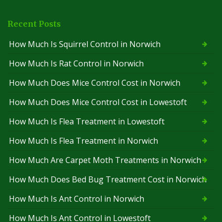
Recent Posts
How Much Is Squirrel Control in Norwich
How Much Is Rat Control in Norwich
How Much Does Mice Control Cost in Norwich
How Much Does Mice Control Cost in Lowestoft
How Much Is Flea Treatment in Lowestoft
How Much Is Flea Treatment in Norwich
How Much Are Carpet Moth Treatments in Norwich
How Much Does Bed Bug Treatment Cost in Norwich
How Much Is Ant Control in Norwich
How Much Is Ant Control in Lowestoft