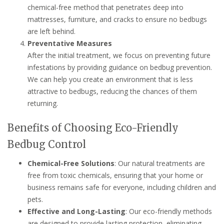
chemical-free method that penetrates deep into
mattresses, furniture, and cracks to ensure no bedbugs
are left behind.
Preventative Measures
After the initial treatment, we focus on preventing future
infestations by providing guidance on bedbug prevention.
We can help you create an environment that is less
attractive to bedbugs, reducing the chances of them
returning.
Benefits of Choosing Eco-Friendly
Bedbug Control
Chemical-Free Solutions
: Our natural treatments are
free from toxic chemicals, ensuring that your home or
business remains safe for everyone, including children and
pets.
Effective and Long-Lasting
: Our eco-friendly methods
are designed to provide lasting protection, eliminating