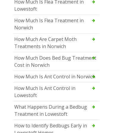
How Much Is Flea Treatment in
Lowestoft
How Much Is Flea Treatment in
Norwich
How Much Are Carpet Moth
Treatments in Norwich
How Much Does Bed Bug Treatment
Cost in Norwich
How Much Is Ant Control in Norwich
How Much Is Ant Control in
Lowestoft
What Happens During a Bedbug
Treatment in Lowestoft
How to Identify Bedbugs Early in
Lowestoft Homes