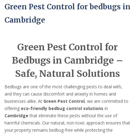
Green Pest Control for bedbugs in
Cambridge
Green Pest Control for
Bedbugs in Cambridge –
Safe, Natural Solutions
Bedbugs are one of the most challenging pests to deal with,
and they can cause discomfort and anxiety in homes and
businesses alike. At
Green Pest Control
, we are committed to
offering
eco-friendly bedbug control solutions
in
Cambridge
that eliminate these pests without the use of
harmful chemicals. Our natural, non-toxic approach ensures that
your property remains bedbug-free while protecting the