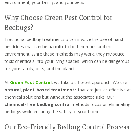
environment, your family, and your pets.
Why Choose Green Pest Control for
Bedbugs?
Traditional bedbug treatments often involve the use of harsh
pesticides that can be harmful to both humans and the
environment. While these methods may work, they introduce
toxic chemicals into your living spaces, which can be dangerous
for your family, pets, and the planet.
At
Green Pest Control
, we take a different approach. We use
natural, plant-based treatments
that are just as effective as
chemical solutions but without the associated risks. Our
chemical-free bedbug control
methods focus on eliminating
bedbugs while ensuring the safety of your home.
Our Eco-Friendly Bedbug Control Process