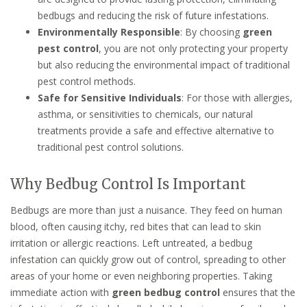
bedbugs and reducing the risk of future infestations.
Environmentally Responsible
: By choosing
green
pest control
, you are not only protecting your property
but also reducing the environmental impact of traditional
pest control methods.
Safe for Sensitive Individuals
: For those with allergies,
asthma, or sensitivities to chemicals, our natural
treatments provide a safe and effective alternative to
traditional pest control solutions.
Why Bedbug Control Is Important
Bedbugs are more than just a nuisance. They feed on human
blood, often causing itchy, red bites that can lead to skin
irritation or allergic reactions. Left untreated, a bedbug
infestation can quickly grow out of control, spreading to other
areas of your home or even neighboring properties. Taking
immediate action with
green bedbug control
ensures that the