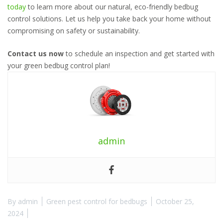
today
to learn more about our natural, eco-friendly bedbug
control solutions. Let us help you take back your home without
compromising on safety or sustainability.
Contact us now
to schedule an inspection and get started with
your green bedbug control plan!
admin
By
admin
Green pest control for bedbugs
October 25,
2024