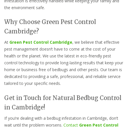
infestation is effectively handled while keeping your family and
the environment safe.
Why Choose Green Pest Control
Cambridge?
At
Green Pest Control Cambridge
, we believe that effective
pest management doesn’t have to come at the cost of your
health or the planet. We use the latest in eco-friendly pest
control technology to provide long-lasting results that keep your
home or business free of bedbugs and other pests. Our team is
dedicated to providing a safe, professional, and reliable service
tailored to your specific needs.
Get in Touch for Natural Bedbug Control
in Cambridge!
If you’re dealing with a bedbug infestation in Cambridge, don’t
wait until the problem worsens.
Contact
Green Pest Control