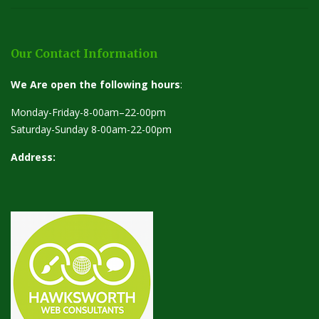
Our Contact Information
We Are open the following hours
:
Monday-Friday-8-00am–22-00pm
Saturday-Sunday 8-00am-22-00pm
Address: