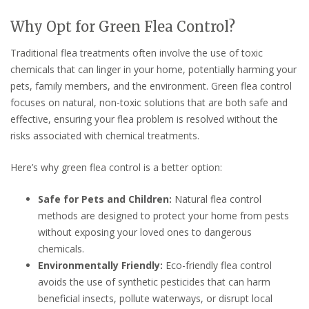
Why Opt for Green Flea Control?
Traditional flea treatments often involve the use of toxic
chemicals that can linger in your home, potentially harming your
pets, family members, and the environment. Green flea control
focuses on natural, non-toxic solutions that are both safe and
effective, ensuring your flea problem is resolved without the
risks associated with chemical treatments.
Here’s why green flea control is a better option:
Safe for Pets and Children:
Natural flea control
methods are designed to protect your home from pests
without exposing your loved ones to dangerous
chemicals.
Environmentally Friendly:
Eco-friendly flea control
avoids the use of synthetic pesticides that can harm
beneficial insects, pollute waterways, or disrupt local