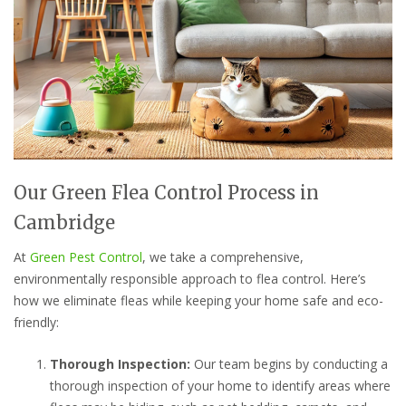
Our Green Flea Control Process in
Cambridge
At
Green Pest Control
, we take a comprehensive,
environmentally responsible approach to flea control. Here’s
how we eliminate fleas while keeping your home safe and eco-
friendly:
Thorough Inspection:
Our team begins by conducting a
thorough inspection of your home to identify areas where