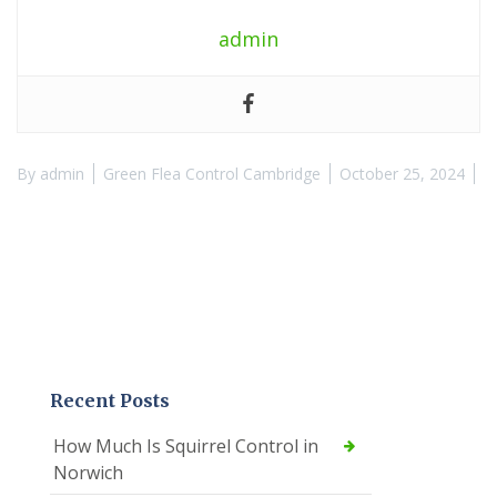
admin
By
admin
Green Flea Control Cambridge
October 25, 2024
Recent Posts
How Much Is Squirrel Control in
Norwich