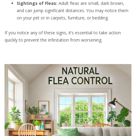
Sightings of Fleas:
Adult fleas are small, dark brown,
and can jump significant distances. You may notice them
on your pet or in carpets, furniture, or bedding.
If you notice any of these signs, it’s essential to take action
quickly to prevent the infestation from worsening.