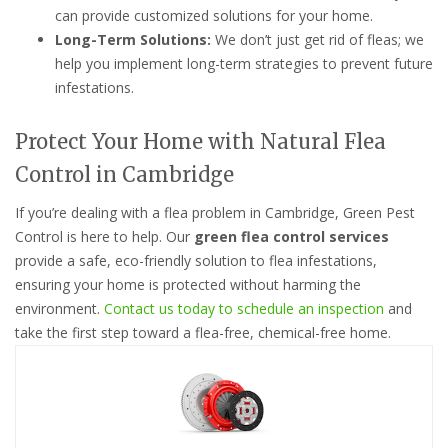
can provide customized solutions for your home.
Long-Term Solutions:
We don’t just get rid of fleas; we
help you implement long-term strategies to prevent future
infestations.
Protect Your Home with Natural Flea
Control in Cambridge
If you’re dealing with a flea problem in Cambridge, Green Pest
Control is here to help. Our
green flea control services
provide a safe, eco-friendly solution to flea infestations,
ensuring your home is protected without harming the
environment.
Contact us today to schedule an inspection
and
take the first step toward a flea-free, chemical-free home.