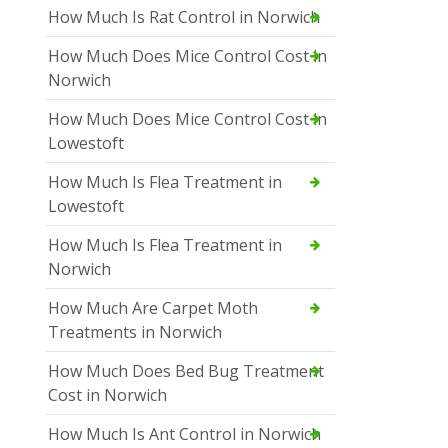
How Much Is Rat Control in Norwich
How Much Does Mice Control Cost in
Norwich
How Much Does Mice Control Cost in
Lowestoft
How Much Is Flea Treatment in
Lowestoft
How Much Is Flea Treatment in
Norwich
How Much Are Carpet Moth
Treatments in Norwich
How Much Does Bed Bug Treatment
Cost in Norwich
How Much Is Ant Control in Norwich