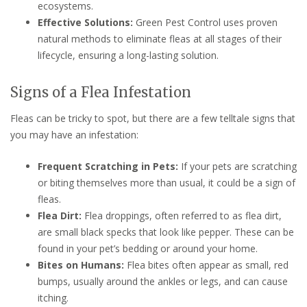
ecosystems.
Effective Solutions:
Green Pest Control uses proven
natural methods to eliminate fleas at all stages of their
lifecycle, ensuring a long-lasting solution.
Signs of a Flea Infestation
Fleas can be tricky to spot, but there are a few telltale signs that
you may have an infestation:
Frequent Scratching in Pets:
If your pets are scratching
or biting themselves more than usual, it could be a sign of
fleas.
Flea Dirt:
Flea droppings, often referred to as flea dirt,
are small black specks that look like pepper. These can be
found in your pet’s bedding or around your home.
Bites on Humans:
Flea bites often appear as small, red
bumps, usually around the ankles or legs, and can cause
itching.