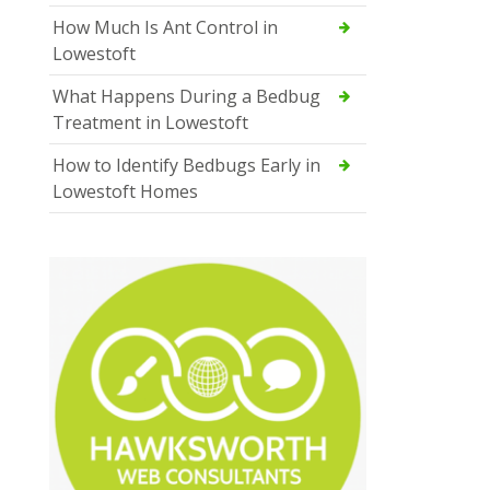
How Much Is Ant Control in
Lowestoft
What Happens During a Bedbug
Treatment in Lowestoft
How to Identify Bedbugs Early in
Lowestoft Homes