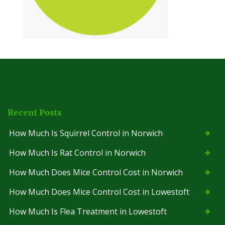
Recent Posts
How Much Is Squirrel Control in Norwich
How Much Is Rat Control in Norwich
How Much Does Mice Control Cost in Norwich
How Much Does Mice Control Cost in Lowestoft
How Much Is Flea Treatment in Lowestoft