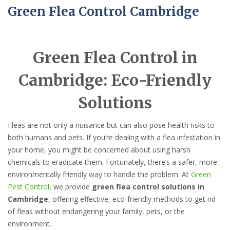
Green Flea Control Cambridge
Green Flea Control in
Cambridge: Eco-Friendly
Solutions
Fleas are not only a nuisance but can also pose health risks to
both humans and pets. If you’re dealing with a flea infestation in
your home, you might be concerned about using harsh
chemicals to eradicate them. Fortunately, there’s a safer, more
environmentally friendly way to handle the problem. At
Green
Pest Control
, we provide
green flea control solutions in
Cambridge
, offering effective, eco-friendly methods to get rid
of fleas without endangering your family, pets, or the
environment.