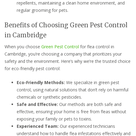
repellents, maintaining a clean home environment, and
regular grooming for pets.
Benefits of Choosing Green Pest Control
in Cambridge
When you choose
Green Pest Control
for flea control in
Cambridge, you’re choosing a company that prioritizes your
safety and the environment. Here’s why we’re the trusted choice
for eco-friendly pest control:
Eco-Friendly Methods:
We specialize in green pest
control, using natural solutions that don’t rely on harmful
chemicals or synthetic pesticides.
Safe and Effective:
Our methods are both safe and
effective, ensuring your home is free from fleas without
exposing your family or pets to toxins.
Experienced Team:
Our experienced technicians
understand how to handle flea infestations effectively and