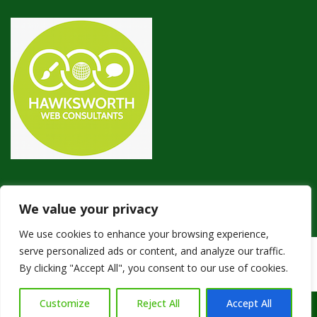
We value your privacy
We use cookies to enhance your browsing experience,
serve personalized ads or content, and analyze our traffic.
Copyright © 2024
Green Pest Control
. Powered by
WordPress
.
By clicking "Accept All", you consent to our use of cookies.
Customize
Reject All
Accept All
Call Us: