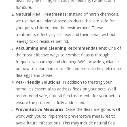
fleas may be hiding, such as pet bedding, carpets, and
furniture.
Natural Flea Treatments:
Instead of harsh chemicals,
we use natural, plant-based products that are safe for
your pets, children, and the environment. These
treatments effectively kill fleas and their larvae without
leaving toxic residues behind.
Vacuuming and Cleaning Recommendations:
One of
the most effective ways to combat fleas is through
frequent vacuuming and cleaning. We’ll provide guidance
on how to clean and treat affected areas to help eliminate
flea eggs and larvae.
Pet-Friendly Solutions:
In addition to treating your
home, it’s essential to address fleas on your pets. We’ll
recommend safe, natural flea treatments for your pets to
ensure the problem is fully addressed.
Preventative Measures:
Once the fleas are gone, we’ll
work with you to implement preventative measures to
avoid future infestations. This may include natural flea