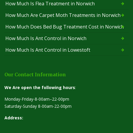
How Much Is Flea Treatment in Norwich
How Much Are Carpet Moth Treatments in Norwich
How Much Does Bed Bug Treatment Cost in Norwich
How Much Is Ant Control in Norwich
How Much Is Ant Control in Lowestoft
Our Contact Information
We Are open the following hours
:
Monday-Friday-8-00am–22-00pm
Saturday-Sunday 8-00am-22-00pm
Address: