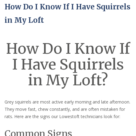
How Do I Know If I Have Squirrels
in My Loft
How Do I Know If
I Have Squirrels
in My Loft?
Grey squirrels are most active early morning and late afternoon.
They move fast, chew constantly, and are often mistaken for
rats. Here are the signs our Lowestoft technicians look for:
Common Signs