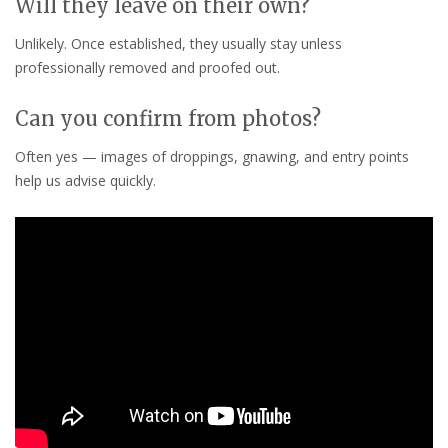
Will they leave on their own?
Unlikely. Once established, they usually stay unless
professionally removed and proofed out.
Can you confirm from photos?
Often yes — images of droppings, gnawing, and entry points
help us advise quickly.