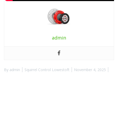
admin
By
admin
Squirrel Control Lowestoft
November 4, 2025