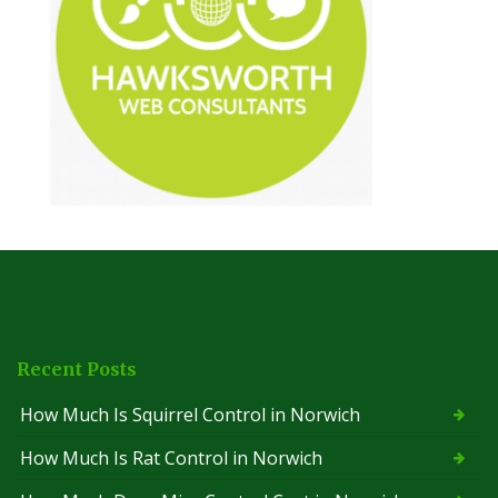
Recent Posts
How Much Is Squirrel Control in Norwich
How Much Is Rat Control in Norwich