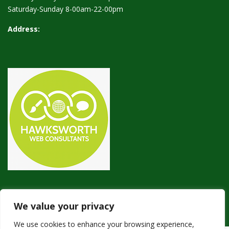
Saturday-Sunday 8-00am-22-00pm
Address:
We value your privacy
We use cookies to enhance your browsing experience,