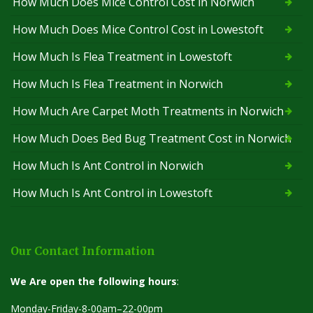
How Much Does Mice Control Cost in Norwich
How Much Does Mice Control Cost in Lowestoft
How Much Is Flea Treatment in Lowestoft
How Much Is Flea Treatment in Norwich
How Much Are Carpet Moth Treatments in Norwich
How Much Does Bed Bug Treatment Cost in Norwich
How Much Is Ant Control in Norwich
How Much Is Ant Control in Lowestoft
Our Contact Information
We Are open the following hours
:
Monday-Friday-8-00am–22-00pm