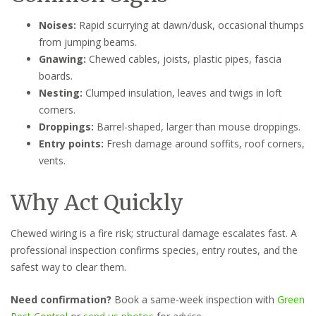
Noises:
Rapid scurrying at dawn/dusk, occasional thumps
from jumping beams.
Gnawing:
Chewed cables, joists, plastic pipes, fascia
boards.
Nesting:
Clumped insulation, leaves and twigs in loft
corners.
Droppings:
Barrel-shaped, larger than mouse droppings.
Entry points:
Fresh damage around soffits, roof corners,
vents.
Why Act Quickly
Chewed wiring is a fire risk; structural damage escalates fast. A
professional inspection confirms species, entry routes, and the
safest way to clear them.
Need confirmation?
Book a same-week inspection with
Green