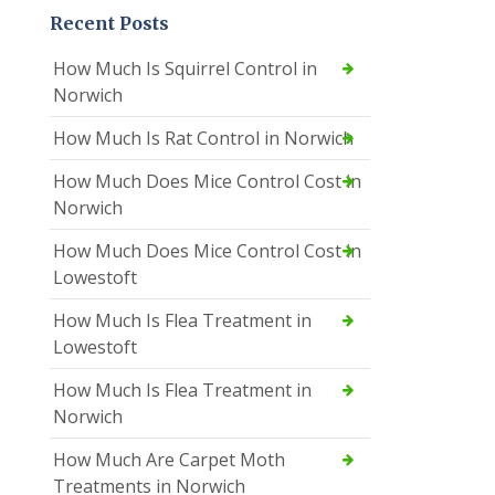
Recent Posts
How Much Is Squirrel Control in
Norwich
How Much Is Rat Control in Norwich
How Much Does Mice Control Cost in
Norwich
How Much Does Mice Control Cost in
Lowestoft
How Much Is Flea Treatment in
Lowestoft
How Much Is Flea Treatment in
Norwich
How Much Are Carpet Moth
Treatments in Norwich