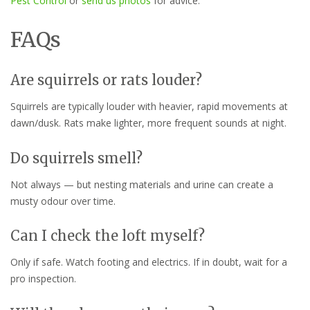
Pest Control
or
send us photos
for advice.
FAQs
Are squirrels or rats louder?
Squirrels are typically louder with heavier, rapid movements at
dawn/dusk. Rats make lighter, more frequent sounds at night.
Do squirrels smell?
Not always — but nesting materials and urine can create a
musty odour over time.
Can I check the loft myself?
Only if safe. Watch footing and electrics. If in doubt, wait for a
pro inspection.