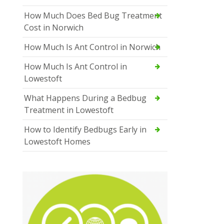
How Much Does Bed Bug Treatment
Cost in Norwich
How Much Is Ant Control in Norwich
How Much Is Ant Control in
Lowestoft
What Happens During a Bedbug
Treatment in Lowestoft
How to Identify Bedbugs Early in
Lowestoft Homes