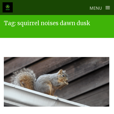
≡
MENU
Skip
Tag:
squirrel noises dawn dusk
to
content