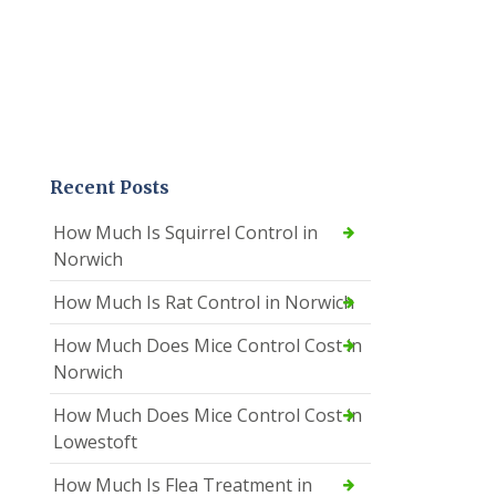
Recent Posts
How Much Is Squirrel Control in
Norwich
How Much Is Rat Control in Norwich
How Much Does Mice Control Cost in
Norwich
How Much Does Mice Control Cost in
Lowestoft
How Much Is Flea Treatment in