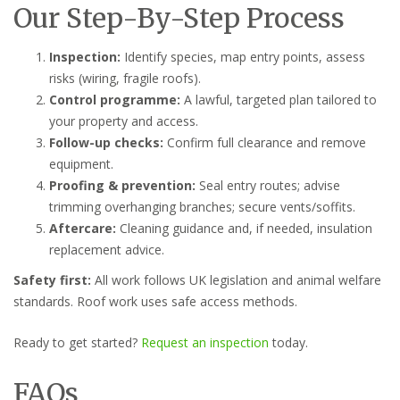
Our Step-By-Step Process
Inspection:
Identify species, map entry points, assess
risks (wiring, fragile roofs).
Control programme:
A lawful, targeted plan tailored to
your property and access.
Follow-up checks:
Confirm full clearance and remove
equipment.
Proofing & prevention:
Seal entry routes; advise
trimming overhanging branches; secure vents/soffits.
Aftercare:
Cleaning guidance and, if needed, insulation
replacement advice.
Safety first:
All work follows UK legislation and animal welfare
standards. Roof work uses safe access methods.
Ready to get started?
Request an inspection
today.
FAQs