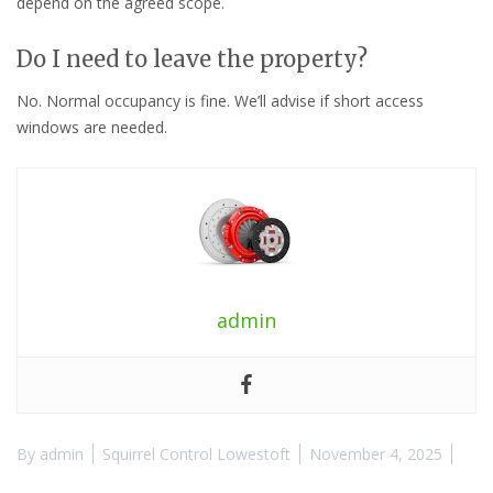
depend on the agreed scope.
Do I need to leave the property?
No. Normal occupancy is fine. We’ll advise if short access
windows are needed.
admin
By
admin
Squirrel Control Lowestoft
November 4, 2025