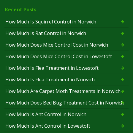
Recent Posts
How Much Is Squirrel Control in Norwich
How Much Is Rat Control in Norwich
How Much Does Mice Control Cost in Norwich
How Much Does Mice Control Cost in Lowestoft
How Much Is Flea Treatment in Lowestoft
How Much Is Flea Treatment in Norwich
How Much Are Carpet Moth Treatments in Norwich
How Much Does Bed Bug Treatment Cost in Norwich
How Much Is Ant Control in Norwich
How Much Is Ant Control in Lowestoft