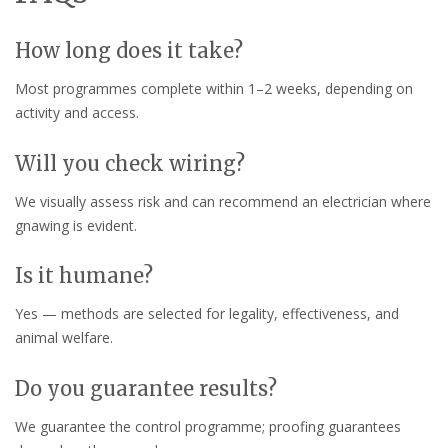
How long does it take?
Most programmes complete within 1–2 weeks, depending on
activity and access.
Will you check wiring?
We visually assess risk and can recommend an electrician where
gnawing is evident.
Is it humane?
Yes — methods are selected for legality, effectiveness, and
animal welfare.
Do you guarantee results?
We guarantee the control programme; proofing guarantees