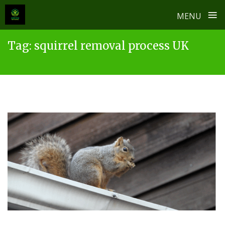
≡
MENU
Skip
Tag:
squirrel removal process UK
to
content