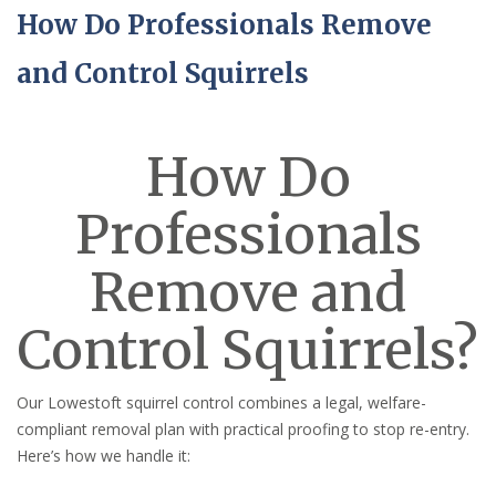
How Do Professionals Remove
and Control Squirrels
How Do
Professionals
Remove and
Control Squirrels?
Our Lowestoft squirrel control combines a legal, welfare-
compliant removal plan with practical proofing to stop re-entry.
Here’s how we handle it: