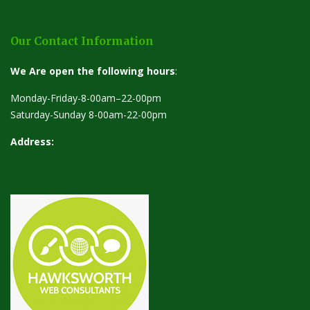
Our Contact Information
We Are open the following hours
:
Monday-Friday-8-00am–22-00pm
Saturday-Sunday 8-00am-22-00pm
Address: