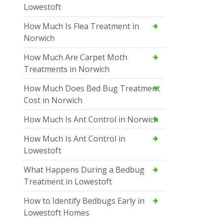
Lowestoft
How Much Is Flea Treatment in
Norwich
How Much Are Carpet Moth
Treatments in Norwich
How Much Does Bed Bug Treatment
Cost in Norwich
How Much Is Ant Control in Norwich
How Much Is Ant Control in
Lowestoft
What Happens During a Bedbug
Treatment in Lowestoft
How to Identify Bedbugs Early in
Lowestoft Homes