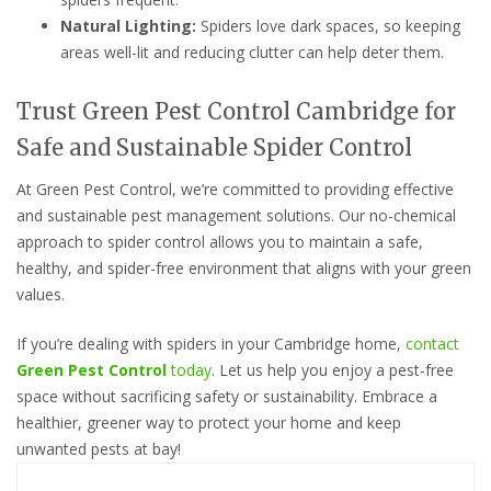
Natural Lighting:
Spiders love dark spaces, so keeping
areas well-lit and reducing clutter can help deter them.
Trust Green Pest Control Cambridge for
Safe and Sustainable Spider Control
At Green Pest Control, we’re committed to providing effective
and sustainable pest management solutions. Our no-chemical
approach to spider control allows you to maintain a safe,
healthy, and spider-free environment that aligns with your green
values.
If you’re dealing with spiders in your Cambridge home,
contact
Green Pest Control
today
. Let us help you enjoy a pest-free
space without sacrificing safety or sustainability. Embrace a
healthier, greener way to protect your home and keep
unwanted pests at bay!