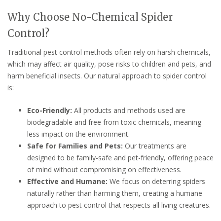
Why Choose No-Chemical Spider
Control?
Traditional pest control methods often rely on harsh chemicals,
which may affect air quality, pose risks to children and pets, and
harm beneficial insects. Our natural approach to spider control
is:
Eco-Friendly:
All products and methods used are
biodegradable and free from toxic chemicals, meaning
less impact on the environment.
Safe for Families and Pets:
Our treatments are
designed to be family-safe and pet-friendly, offering peace
of mind without compromising on effectiveness.
Effective and Humane:
We focus on deterring spiders
naturally rather than harming them, creating a humane
approach to pest control that respects all living creatures.