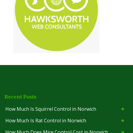
Recent Posts
How Much Is Squirrel Control in Norwich
How Much Is Rat Control in Norwich
How Much Does Mice Control Cost in Norwich