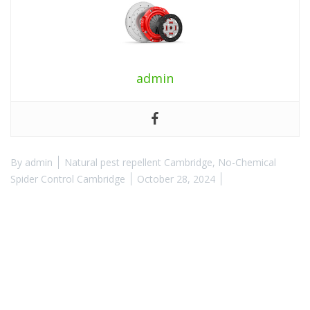
admin
By
admin
Natural pest repellent Cambridge
,
No-Chemical
Spider Control Cambridge
October 28, 2024