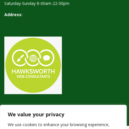
Saturday-Sunday 8-00am-22-00pm
Address:
We value your privacy
We use cookies to enhance your browsing experience,