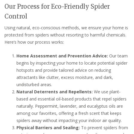
Our Process for Eco-Friendly Spider
Control
Using natural, eco-conscious methods, we ensure your home is
protected from spiders without resorting to harmful chemicals.
Here’s how our process works:
Home Assessment and Prevention Advice:
Our team
begins by inspecting your home to locate potential spider
hotspots and provide tailored advice on reducing
attractants like clutter, excess moisture, and dark,
undisturbed areas.
Natural Deterrents and Repellents:
We use plant-
based and essential oil-based products that repel spiders
naturally. Peppermint, lavender, and eucalyptus oils are
among our favorites, offering a fresh scent that keeps
spiders away without impacting your indoor air quality.
Physical Barriers and Sealing:
To prevent spiders from