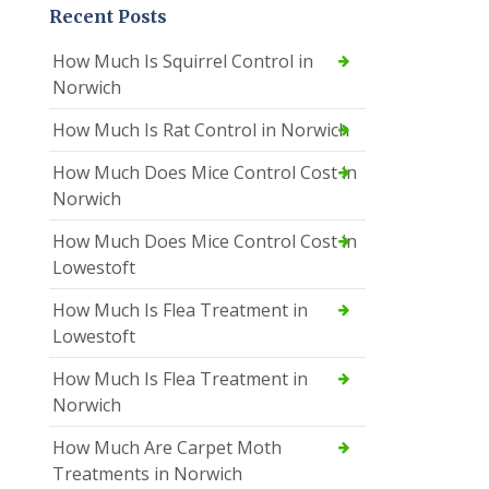
Recent Posts
How Much Is Squirrel Control in
Norwich
How Much Is Rat Control in Norwich
How Much Does Mice Control Cost in
Norwich
How Much Does Mice Control Cost in
Lowestoft
How Much Is Flea Treatment in
Lowestoft
How Much Is Flea Treatment in
Norwich
How Much Are Carpet Moth
Treatments in Norwich