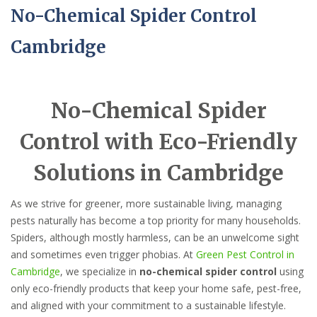
No-Chemical Spider Control
Cambridge
No-Chemical Spider
Control with Eco-Friendly
Solutions in Cambridge
As we strive for greener, more sustainable living, managing
pests naturally has become a top priority for many households.
Spiders, although mostly harmless, can be an unwelcome sight
and sometimes even trigger phobias. At
Green Pest Control in
Cambridge
, we specialize in
no-chemical spider control
using
only eco-friendly products that keep your home safe, pest-free,
and aligned with your commitment to a sustainable lifestyle.