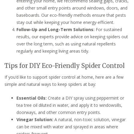
entering your home, we recommend sealing gaps, cracks,
and other small entry points around windows, doors, and
baseboards. Our eco-friendly methods ensure that pests
stay out while keeping your home energy-efficient.
Follow-Up and Long-Term Solutions:
For sustained
results, our experts provide advice on keeping spiders out
over the long term, such as using natural repellents
regularly and keeping living areas tidy.
Tips for DIY Eco-Friendly Spider Control
If you’d like to support spider control at home, here are a few
simple and natural ways to keep spiders at bay:
Essential Oils:
Create a DIY spray using peppermint or
tea tree oil diluted in water, and apply it to windowsills,
doorways, and other common entry points.
Vinegar Solution:
A natural, non-toxic solution, vinegar
can be mixed with water and sprayed in areas where
spiders frequent.