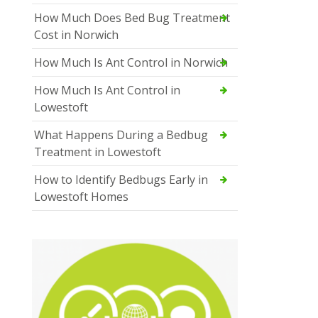
How Much Does Bed Bug Treatment
Cost in Norwich
How Much Is Ant Control in Norwich
How Much Is Ant Control in
Lowestoft
What Happens During a Bedbug
Treatment in Lowestoft
How to Identify Bedbugs Early in
Lowestoft Homes