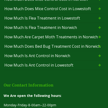
How Much Does Mice Control Cost in Lowestoft
How Much Is Flea Treatment in Lowestoft
How Much Is Flea Treatment in Norwich
How Much Are Carpet Moth Treatments in Norwich
How Much Does Bed Bug Treatment Cost in Norwich
How Much Is Ant Control in Norwich
How Much Is Ant Control in Lowestoft
Our Contact Information
We Are open the following hours
:
Monday-Friday-8-00am–22-00pm