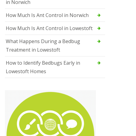
in Norwich
How Much Is Ant Control in Norwich
How Much Is Ant Control in Lowestoft
What Happens During a Bedbug
Treatment in Lowestoft
How to Identify Bedbugs Early in
Lowestoft Homes