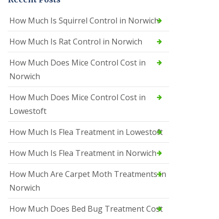
How Much Is Squirrel Control in Norwich
How Much Is Rat Control in Norwich
How Much Does Mice Control Cost in
Norwich
How Much Does Mice Control Cost in
Lowestoft
How Much Is Flea Treatment in Lowestoft
How Much Is Flea Treatment in Norwich
How Much Are Carpet Moth Treatments in
Norwich
How Much Does Bed Bug Treatment Cost