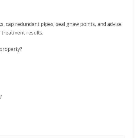
ks, cap redundant pipes, seal gnaw points, and advise
r treatment results.
 property?
?