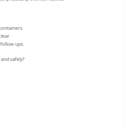
 containers.
lear.
 follow-ups.
 and safely?