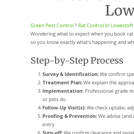
n
o
s
Low
e
N
l
t
s
o
k
o
t
r
f
C
P
w
t
Green Pest Control
?
Rat Control in Lowestoft
o
e
i
n
Wondering what to expect when you book rat c
R
s
c
t
a
t
h
so you know exactly what’s happening and wh
r
t
C
o
C
o
l
o
n
Step-by-Step Process
E
n
t
l
t
r
y
r
o
Survey & Identification:
We confirm spec
o
l
G
Treatment Plan:
We explain the approac
l
i
r
i
n
e
Implementation:
Professional-grade ma
n
L
e
N
o
or pets do.
n
o
w
P
Follow-Up Visit(s):
We check uptake, adju
r
e
e
w
s
Proofing & Prevention:
We advise (and c
s
i
t
t
entry.
c
o
C
h
f
Sign-off:
We confirm clearance and provid
o