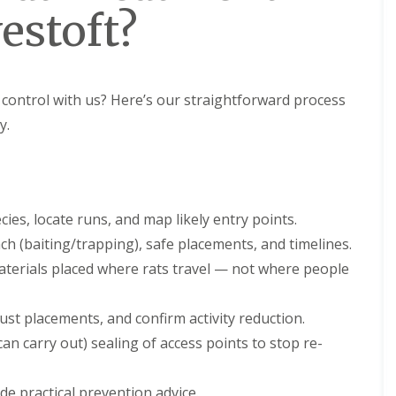
estoft?
ontrol with us? Here’s our straightforward process
y.
ies, locate runs, and map likely entry points.
h (baiting/trapping), safe placements, and timelines.
terials placed where rats travel — not where people
st placements, and confirm activity reduction.
an carry out) sealing of access points to stop re-
e practical prevention advice.