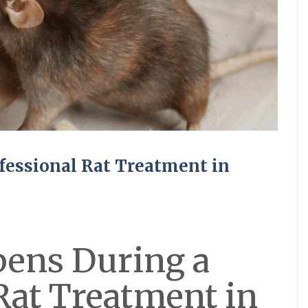
fessional Rat Treatment in
ens During a
Rat Treatment in