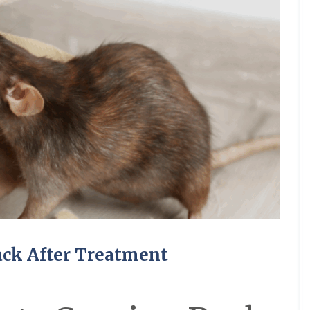
ack After Treatment