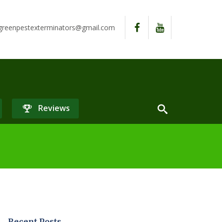
reenpestexterminators@gmail.com
Reviews
Recent Posts