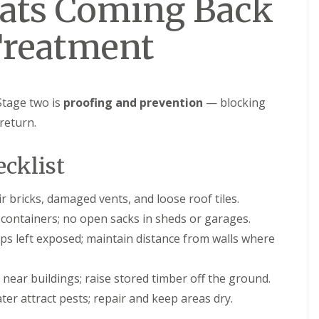
Rats Coming Back
Treatment
 Stage two is
proofing and prevention
— blocking
return.
ecklist
 bricks, damaged vents, and loose roof tiles.
 containers; no open sacks in sheds or garages.
aps left exposed; maintain distance from walls where
near buildings; raise stored timber off the ground.
er attract pests; repair and keep areas dry.