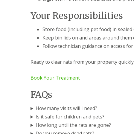
t
n
t
S
S
Your Responsibilities
r
q
q
o
u
u
l
i
i
Store food (including pet food) in sealed
S
r
r
a
Keep bin lids on and areas around them c
r
r
i
e
e
Follow technician guidance on access for
n
l
l
t
C
C
I
o
o
Ready to clear rats from your property quickly
v
n
n
e
t
t
s
r
r
Book Your Treatment
o
o
G
l
l
r
FAQs
S
L
e
u
o
e
f
w
n
How many visits will I need?
f
e
P
o
s
e
Is it safe for children and pets?
l
t
s
How long until the rats are gone?
k
o
t
f
C
Do you remove dead rats?